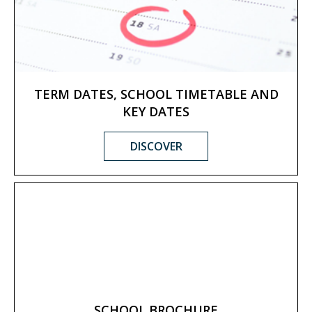
TERM DATES, SCHOOL TIMETABLE AND
KEY DATES
DISCOVER
SCHOOL BROCHURE