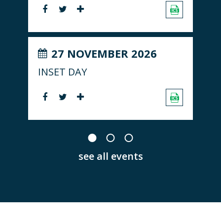
27 NOVEMBER 2026
INSET DAY
see all events