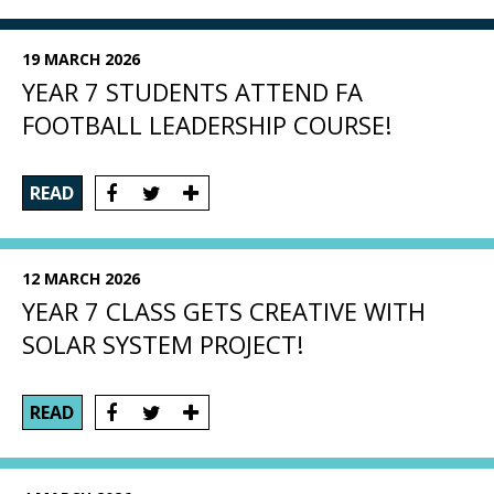
19 MARCH 2026
YEAR 7 STUDENTS ATTEND FA
FOOTBALL LEADERSHIP COURSE!
READ
12 MARCH 2026
YEAR 7 CLASS GETS CREATIVE WITH
SOLAR SYSTEM PROJECT!
READ