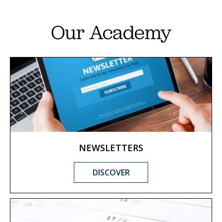
Our Academy
NEWSLETTERS
DISCOVER