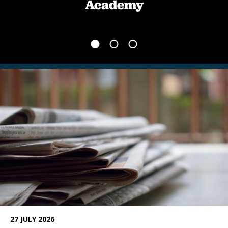
Academy
News
27 JULY 2026