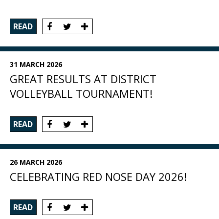
READ
31 MARCH 2026
GREAT RESULTS AT DISTRICT
VOLLEYBALL TOURNAMENT!
READ
26 MARCH 2026
CELEBRATING RED NOSE DAY 2026!
READ