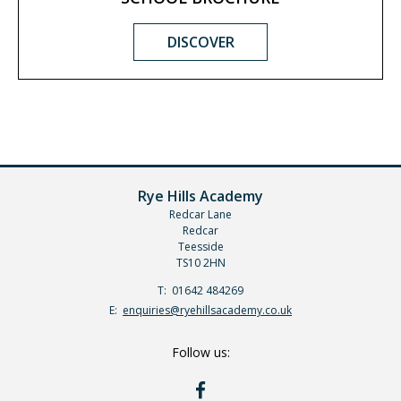
DISCOVER
Rye Hills Academy
Redcar Lane
Redcar
Teesside
TS10 2HN
Telephone
01642 484269
Number:
Fax
Email:
enquiries@ryehillsacademy.co.uk
Number:
Follow us:
RYE
HILLS