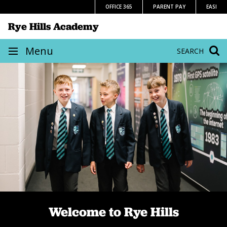
Skip
OFFICE 365
PARENT PAY
EASI
to
Rye Hills Academy
content
Site
Menu
SEARCH
navigation
Home
We believe in children
Welcome to Rye Hills