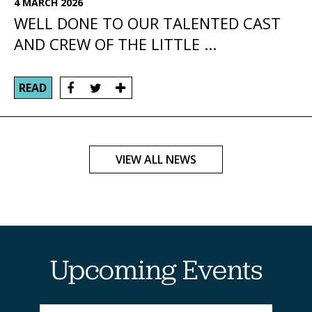
4 MARCH 2026
WELL DONE TO OUR TALENTED CAST
AND CREW OF THE LITTLE ...
READ
VIEW ALL NEWS
Upcoming Events