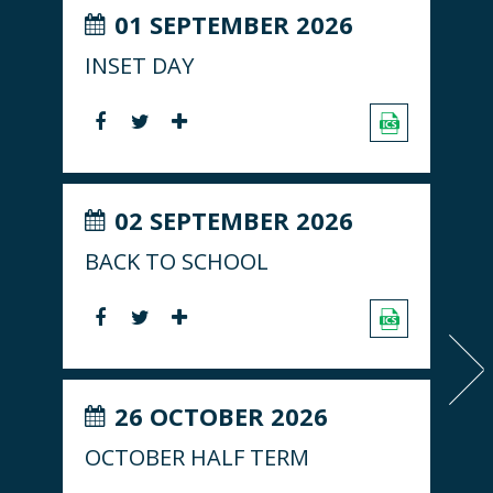
01 SEPTEMBER 2026
INSET DAY
02 SEPTEMBER 2026
BACK TO SCHOOL
26 OCTOBER 2026
OCTOBER HALF TERM