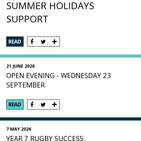
SUMMER HOLIDAYS
SUPPORT
READ
21 JUNE 2026
OPEN EVENING - WEDNESDAY 23
SEPTEMBER
READ
7 MAY 2026
YEAR 7 RUGBY SUCCESS