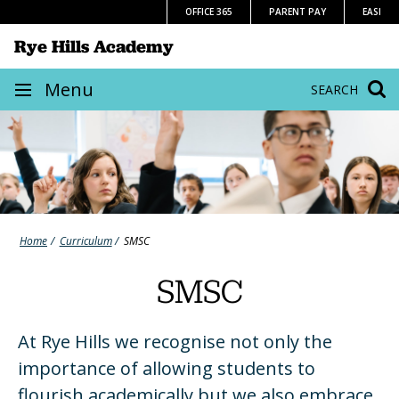
Skip
OFFICE 365
PARENT PAY
EASI
to
Rye Hills Academy
content
Site
Menu
SEARCH
navigation
Home
Curriculum
SMSC
SMSC
At Rye Hills we recognise not only the
importance of allowing students to
flourish academically but we also embrace