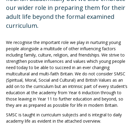
our wider role in preparing them for their
adult life beyond the formal examined
curriculum.
We recognise the important role we play in nurturing young
people alongside a multitude of other influencing factors
including family, culture, religion, and friendships. We strive to
strengthen positive influences and values which young people
need today to be able to succeed in an ever changing
multicultural and multi-faith Britain. We do not consider SMSC
(Spiritual, Moral, Social and Cultural) and British Values as an
add on to the curriculum but an intrinsic part of every student’s
education at the academy from Year 6 induction through to
those leaving in Year 11 to further education and beyond, so
they are as prepared as possible for life in modern Britain.
SMSC is taught in curriculum subjects and is integral to daily
academy life as evident in the attached overview.