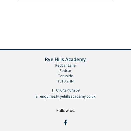
Rye Hills Academy
Redcar Lane
Redcar
Teesside
TS10 2HN
Telephone
01642 484269
Number:
Fax
Email:
enquiries@ryehillsacademy.co.uk
Number:
Follow us:
RYE
HILLS
ON