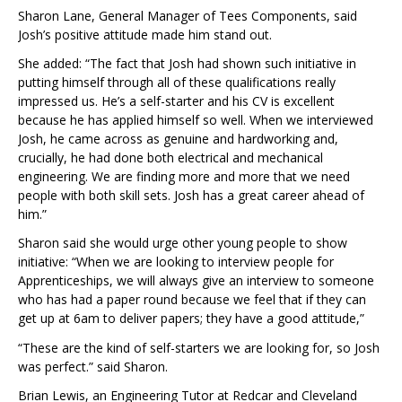
Sharon Lane, General Manager of Tees Components, said
Josh’s positive attitude made him stand out.
She added: “The fact that Josh had shown such initiative in
putting himself through all of these qualifications really
impressed us. He’s a self-starter and his CV is excellent
because he has applied himself so well. When we interviewed
Josh, he came across as genuine and hardworking and,
crucially, he had done both electrical and mechanical
engineering. We are finding more and more that we need
people with both skill sets. Josh has a great career ahead of
him.”
Sharon said she would urge other young people to show
initiative: “When we are looking to interview people for
Apprenticeships, we will always give an interview to someone
who has had a paper round because we feel that if they can
get up at 6am to deliver papers; they have a good attitude,”
“These are the kind of self-starters we are looking for, so Josh
was perfect.” said Sharon.
Brian Lewis, an Engineering Tutor at Redcar and Cleveland