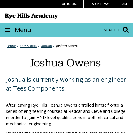
Skip
OFFICE 365
PARENT PAY
EASI
to
Rye Hills Academy
content
Site
Menu
SEARCH
navigation
Home
Our school
Alumni
Joshua Owens
Joshua Owens
Joshua is currently working as an engineer
at Tees Components.
After leaving Rye Hills, Joshua Owens enrolled himself onto a
series of engineering courses at Redcar and Cleveland College
in order to gain HND level qualifications in both electrical and
mechanical engineering.