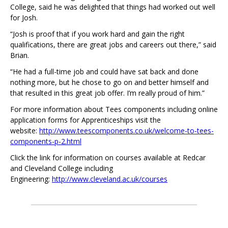
College, said he was delighted that things had worked out well
for Josh.
“Josh is proof that if you work hard and gain the right
qualifications, there are great jobs and careers out there,” said
Brian.
“He had a full-time job and could have sat back and done
nothing more, but he chose to go on and better himself and
that resulted in this great job offer. I’m really proud of him.”
For more information about Tees components including online
application forms for Apprenticeships visit the
website:
http://www.teescomponents.co.uk/welcome-to-tees-
components-p-2.html
Click the link for information on courses available at Redcar
and Cleveland College including
Engineering:
http://www.cleveland.ac.uk/courses