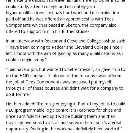
He made the decision to leave his full-time employment so he
could study, attend college and ultimately gain
higher qualifications. Joshua’s hard work and determination
paid off and he was offered an apprenticeship with Tees
Components which is based in Skelton, the company also
offered to support him in his further studies.
In an interview with Redcar and Cleveland College Joshua said:
“I have been coming to Redcar and Cleveland College since I
left school with the aim of gaining as many qualifications as I
could in engineering.”
“I did have a job, but wanted to better myself, so gave it up to
do the HND course. I think one of the reasons I was offered
the job at Tees Components was because I put myself
through all of these courses and didn’t wait for a company to
do it for me.”
He then added: “I’m really enjoying it. Part of my job is to build
PLC (programmable logic controllers) cabinets for ships and
once I am fully trained up I will be building them and then
travelling overseas to install and service them, so it’s a great
opportunity. Putting in the work has definitely been worth it.”