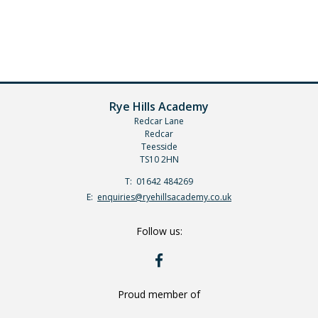
Rye Hills Academy
Redcar Lane
Redcar
Teesside
TS10 2HN
Telephone
01642 484269
Number:
Fax
Email:
enquiries@ryehillsacademy.co.uk
Number:
Follow us:
RYE
HILLS
ON
FACEBOOK
Proud member of