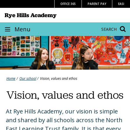
Skip
OFFICE 365
PARENT PAY
EASI
to
Rye Hills Academy
content
Site
Menu
SEARCH
navigation
Home
Our school
Vision, values and ethos
Vision, values and ethos
At Rye Hills Academy, our vision is simple
and shared by all schools across the North
East Learning Trust family. It is that every