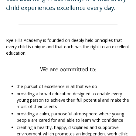
child experiences excellence every day.
Rye Hills Academy is founded on deeply held principles that
every child is unique and that each has the right to an excellent
education.
We are committed to:
the pursuit of excellence in all that we do
providing a broad education designed to enable every
young person to achieve their full potential and make the
most of their talents
providing a calm, purposeful atmosphere where young
people are cared for and able to learn with confidence
creating a healthy, happy, disciplined and supportive
environment which promotes an independent work ethic