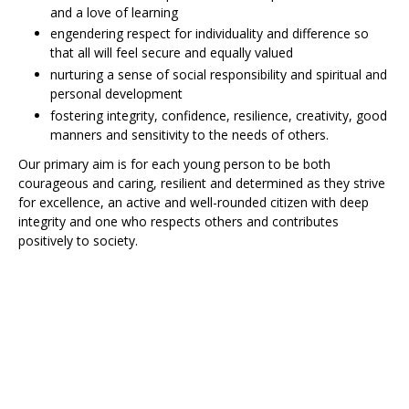
and a love of learning
engendering respect for individuality and difference so
that all will feel secure and equally valued
nurturing a sense of social responsibility and spiritual and
personal development
fostering integrity, confidence, resilience, creativity, good
manners and sensitivity to the needs of others.
Our primary aim is for each young person to be both
courageous and caring, resilient and determined as they strive
for excellence, an active and well-rounded citizen with deep
integrity and one who respects others and contributes
positively to society.