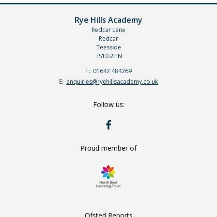
Rye Hills Academy
Redcar Lane
Redcar
Teesside
TS10 2HN
Telephone
01642 484269
Number:
Fax
Email:
enquiries@ryehillsacademy.co.uk
Number:
Follow us:
RYE
HILLS
ON
FACEBOOK
Proud member of
Ofsted Reports