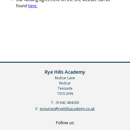
found
here.
Rye Hills Academy
Redcar Lane
Redcar
Teesside
TS10 2HN
Telephone
01642 484269
Number:
Fax
Email:
enquiries@ryehillsacademy.co.uk
Number:
Follow us: