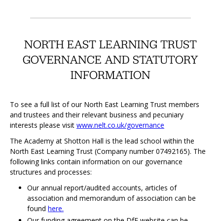
NORTH EAST LEARNING TRUST
GOVERNANCE AND STATUTORY
INFORMATION
To see a full list of our North East Learning Trust members
and trustees and their relevant business and pecuniary
interests please visit
www.nelt.co.uk/governance
The Academy at Shotton Hall is the lead school within the
North East Learning Trust (Company number 07492165). The
following links contain information on our governance
structures and processes:
Our annual report/audited accounts, articles of
association and memorandum of association can be
found
here.
Our funding agreement on the DfE website can be