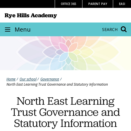
Skip
OFFICE 365
PARENT PAY
EASI
to
Rye Hills Academy
content
Site
Menu
SEARCH
navigation
Home
Our school
Governance
North East Learning Trust Governance and Statutory Information
North East Learning
Trust Governance and
Statutory Information