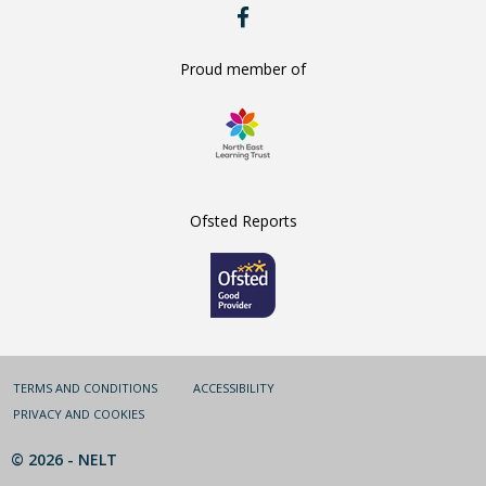
RYE
HILLS
ON
FACEBOOK
Proud member of
Ofsted Reports
TERMS AND CONDITIONS
ACCESSIBILITY
PRIVACY AND COOKIES
© 2026 -
NELT