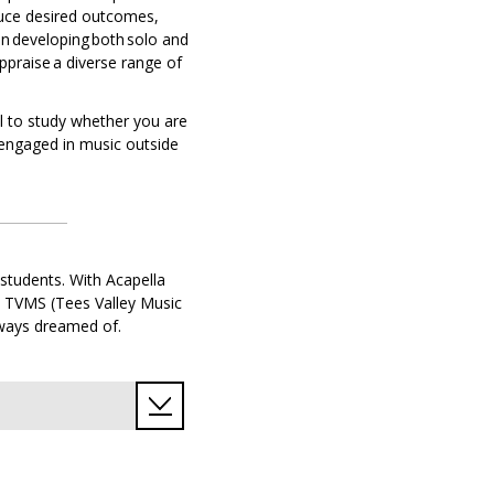
duce desired outcomes,
n developing both solo and
ppraise a diverse range of
ll to study whether you are
 engaged in music outside
 students. With Acapella
m TVMS (Tees Valley Music
always dreamed of.