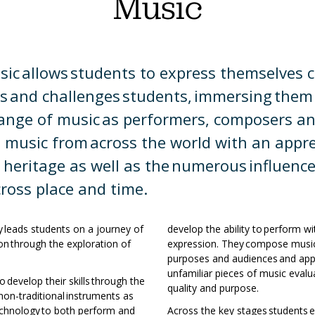
Music
a
t
mation
h
ic allows students to express themselves cre
y
ing
hmarks
es and challenges students, immersing them
raphy
range of music as performers, composers an
h
ns
e music from across the world with an appre
 heritage as well as the numerous influenc
ience
a
ross place and time.
teering
ry
y leads students on a journey of
develop the ability to perform w
matics
ion through the exploration of
expression. They compose music 
rn
s.
purposes and audiences and appr
gn
unfamiliar pieces of music evalu
 develop their skills through the
ages
quality and purpose.
 non-traditional instruments as
technology to both perform and
Across the key stages students 