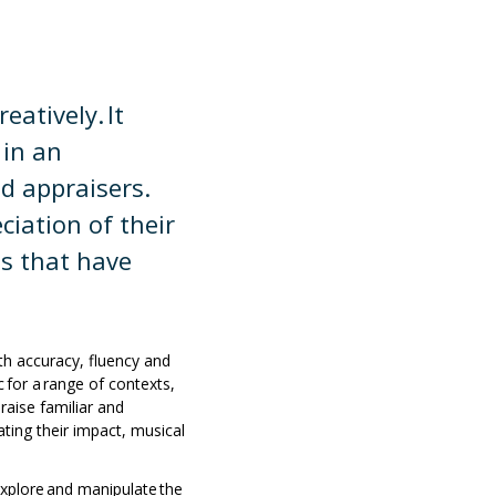
atively. It
 in an
d appraisers.
ciation of their
es that have
ith accuracy, fluency and
for a range of contexts,
aise familiar and
ating their impact, musical
explore and manipulate the