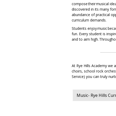
Music
compose their musical idea
discovered in its many for
Physi
abundance of practical opp
Educa
curriculum demands.
-
core
Students enjoy music becau
PE
fun. Every student is inspir
Belief
and to aim high. Throughou
and
value
and
philo
and
At Rye Hills Academy we ar
ethics
choirs, school rock orche
Service) you can truly nu
Scien
Sport
studi
Music- Rye Hills Cu
World
Read
(PSHE