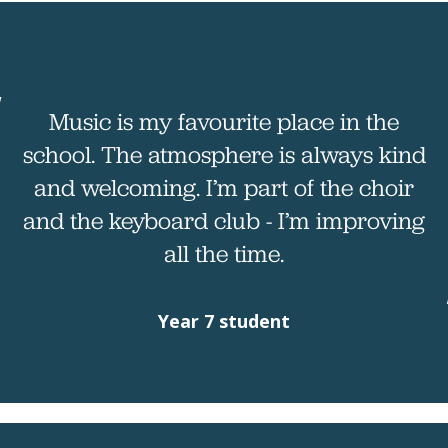
Music is my favourite place in the
school. The atmosphere is always kind
and welcoming. I’m part of the choir
and the keyboard club - I’m improving
all the time.
Year 7 student