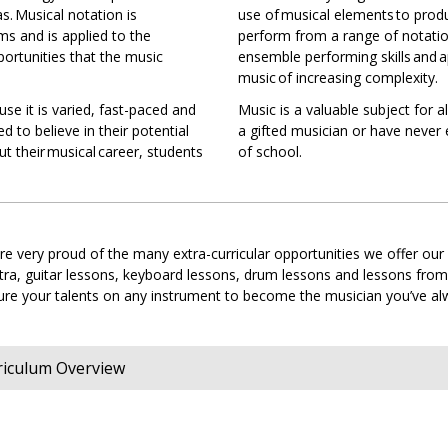
s. Musical notation is
use of musical elements to pro
ms and is applied to the
perform from a range of notatio
cal
ortunities that the music
ensemble performing skills and a
tion
music of increasing complexity.
se it is varied, fast-paced and
Music is a valuable subject for a
ed to believe in their potential
a gifted musician or have never
s
t their musical career, students
of school.
s
sophy
e very proud of the many extra-curricular opportunities we offer our
stra, guitar lessons, keyboard lessons, drum lessons and lessons fro
rture your talents on any instrument to become the musician you’ve 
ce
s
es
rriculum Overview
y
)