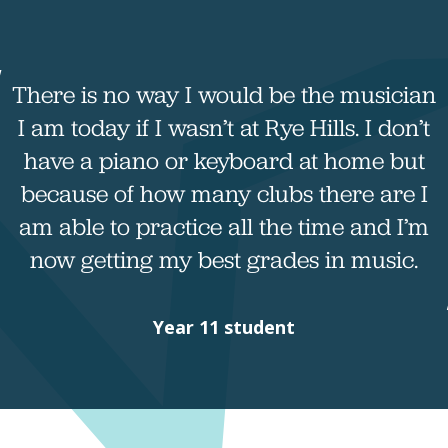
There is no way I would be the musician
I am today if I wasn’t at Rye Hills. I don’t
have a piano or keyboard at home but
because of how many clubs there are I
am able to practice all the time and I’m
now getting my best grades in music.
Year 11 student