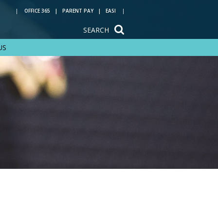
OFFICE 365
PARENT PAY
EASI
SEARCH
US
Train to be a
teacher with us
Reading at Rye Hills
Key Stage 4 options
Year 6 transition