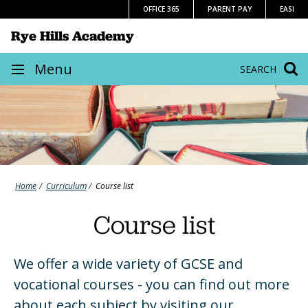
Skip
OFFICE 365
PARENT PAY
EASI
to
Rye Hills Academy
content
Site
Menu
SEARCH
navigation
Home
Curriculum
Course list
Course list
We offer a wide variety of GCSE and
vocational courses - you can find out more
about each subject by visiting our