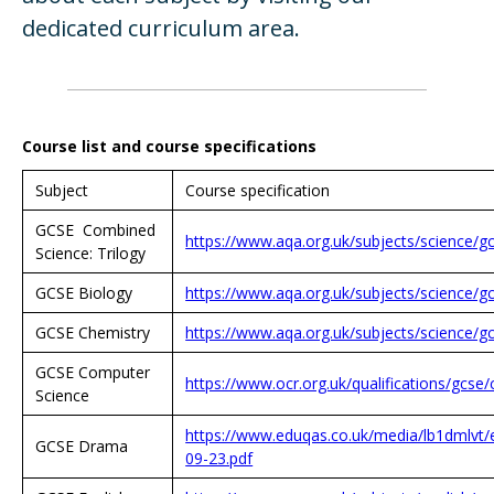
dedicated curriculum area.
Course list and course specifications
Subject
Course specification
GCSE Combined
https://www.aqa.org.uk/subjects/science/g
Science: Trilogy
GCSE Biology
https://www.aqa.org.uk/subjects/science/g
GCSE Chemistry
https://www.aqa.org.uk/subjects/science/g
GCSE Computer
https://www.ocr.org.uk/qualifications/gcs
Science
https://www.eduqas.co.uk/media/lb1dmlvt
GCSE Drama
09-23.pdf