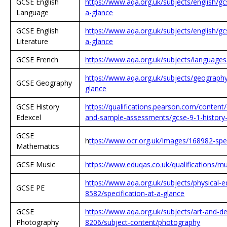
GCSE English
https://www.aqa.org.uk/subjects/english/gc
Language
a-glance
GCSE English
https://www.aqa.org.uk/subjects/english/gcs
Literature
a-glance
GCSE French
https://www.aqa.org.uk/subjects/language
https://www.aqa.org.uk/subjects/geography
GCSE Geography
glance
GCSE History
https://qualifications.pearson.com/conten
Edexcel
and-sample-assessments/gcse-9-1-history-s
GCSE
h
ttps://www.ocr.org.uk/Images/168982-spe
Mathematics
GCSE Music
https://www.eduqas.co.uk/qualifications/
https://www.aqa.org.uk/subjects/physical-e
GCSE PE
8582/specification-at-a-glance
GCSE
https://www.aqa.org.uk/subjects/art-and-d
Photography
8206/subject-content/photography