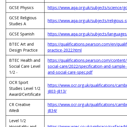
GCSE Physics
https://www.aqa.org.uk/subjects/science/g
GCSE Religious
https://www.aqa.org.uk/subjects/religious-s
Studies A
GCSE Spanish
https://www.aqa.org.uk/subjects/language
BTEC Art and
https://qualifications.pearson.com/en/quali
Design Practice
practice-2022.html
BTEC Health and
https://qualifications.pearson.com/conten
Social Care Level
social-care/2022/specification-and-sample
1/2 -
and-social-care-spec.pdf
OCR Sport
https://www.ocr.org.uk/qualifications/cambr
Studies Level 1/2
j803-j813/
Award/Certificate
CR Creative
https://www.ocr.org.uk/qualifications/cambr
iMedi
j834/
Level 1/2
Hospitality and
https://www.wjec.co.uk/umbraco/surface/