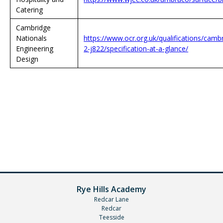
Catering
Cambridge
Nationals
https://www.ocr.org.uk/qualifications/cambr
Engineering
2-j822/specification-at-a-glance/
Design
Rye Hills Academy
Redcar Lane
Redcar
Teesside