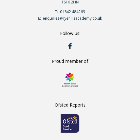
TS10 2HN
Telephone
01642 484269
Number:
Fax
Email:
enquiries@ryehillsacademy.co.uk
Number:
Follow us:
RYE
HILLS
ON
FACEBOOK
Proud member of
Ofsted Reports