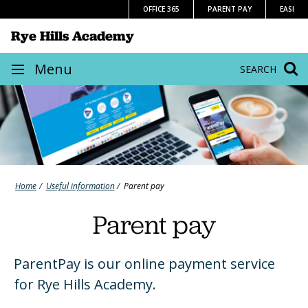
Skip
OFFICE 365
PARENT PAY
EASI
to
Rye Hills Academy
content
Site
Menu
SEARCH
navigation
Home
Useful information
Parent pay
Parent pay
ParentPay is our online payment service
for Rye Hills Academy.