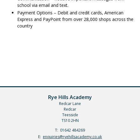
school via email and text.
Payment Options – Debit and credit cards, American
Express and PayPoint from over 28,000 shops across the
country
Rye Hills Academy
Redcar Lane
Redcar
Teesside
TS10 2HN
Telephone
01642 484269
Number:
Fax
Email:
enquiries@ryehillsacademy.co.uk