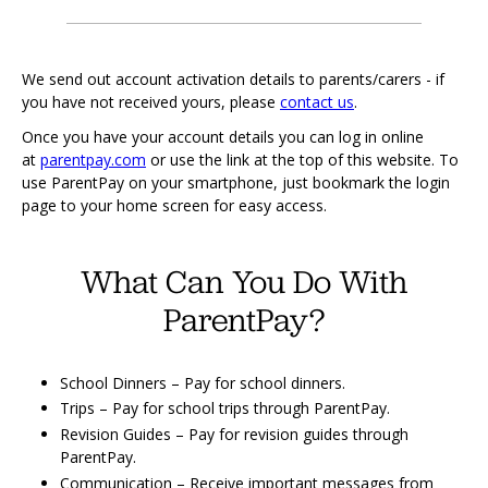
We send out account activation details to parents/carers - if
you have not received yours, please
contact us
.
Once you have your account details you can log in online
at
parentpay.com
or use the link at the top of this website. To
use ParentPay on your smartphone, just bookmark the login
page to your home screen for easy access.
What Can You Do With
ParentPay?
School Dinners – Pay for school dinners.
Trips – Pay for school trips through ParentPay.
Revision Guides – Pay for revision guides through
ParentPay.
Communication – Receive important messages from