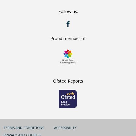
Number:
Follow us:
RYE
HILLS
ON
FACEBOOK
Proud member of
Ofsted Reports
TERMS AND CONDITIONS
ACCESSIBILITY
PRIVACY AND COOKIES