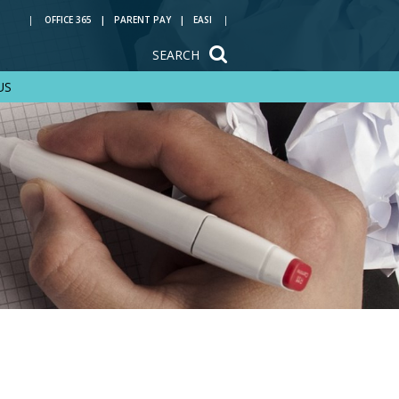
OFFICE 365
PARENT PAY
EASI
SEARCH
US
Train to be a
teacher with us
Reading at Rye Hills
Key Stage 4 options
Year 6 transition