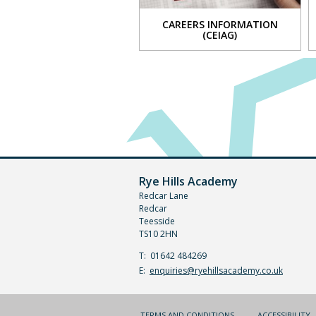
Music
CAREERS INFORMATION
Physi
(CEIAG)
Educa
-
VIEW
core
PE
Belief
and
value
and
philo
and
Rye Hills Academy
ethics
Redcar Lane
Redcar
Scien
Teesside
Sport
TS10 2HN
studi
Telephone
01642 484269
World
Number:
Fax
Email:
enquiries@ryehillsacademy.co.uk
Read
Number:
(PSHE
TERMS AND CONDITIONS
ACCESSIBILITY