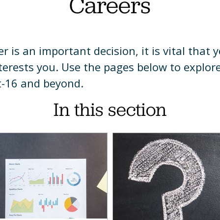
Careers
a
t
mation
h
 is an important decision, it is vital that 
y
ing
hmarks
terests you. Use the pages below to explor
raphy
t-16 and beyond.
h
ns
In this section
ience
a
teering
ry
matics
rn
gn
ages