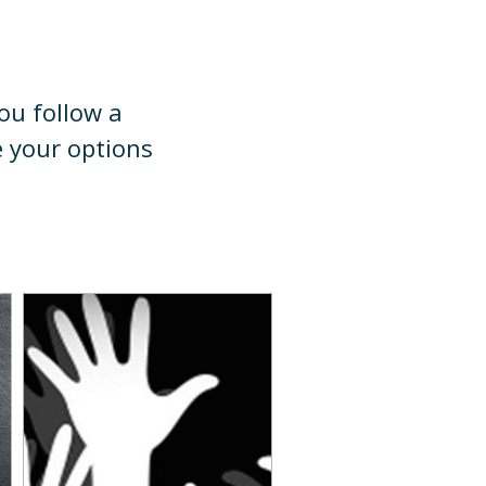
you follow a
e your options