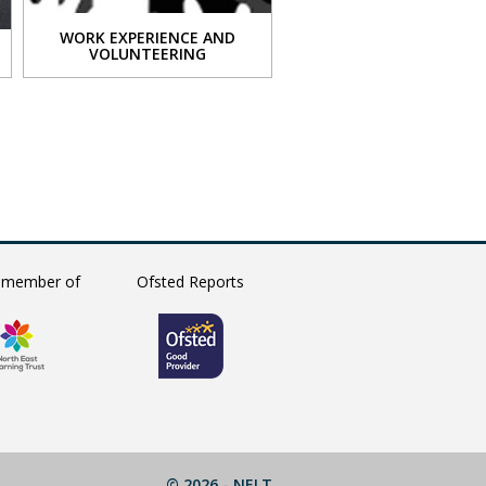
WORK EXPERIENCE AND
VOLUNTEERING
VIEW
 member of
Ofsted Reports
© 2026 -
NELT