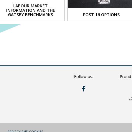
LABOUR MARKET
INFORMATION AND THE
cal
GATSBY BENCHMARKS
POST 16 OPTIONS
tion
VIEW
VIEW
s
s
sophy
Follow us:
Proud
RYE
ce
HILLS
s
ON
FACEBOOK
es
y
)
PRIVACY AND COOKIES