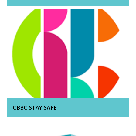
CBBC STAY SAFE