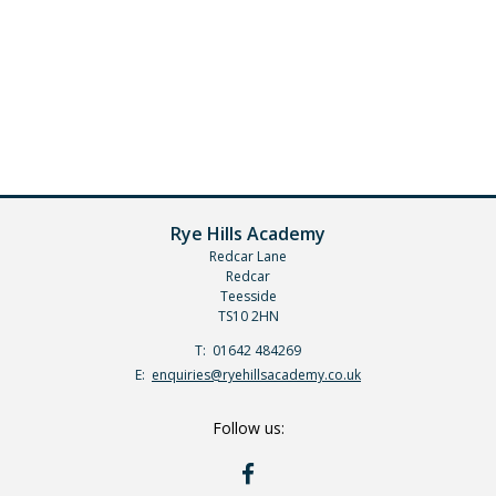
Rye Hills Academy
Redcar Lane
Redcar
Teesside
TS10 2HN
Telephone
01642 484269
Number:
Fax
Email:
enquiries@ryehillsacademy.co.uk
Number:
Follow us:
RYE
HILLS