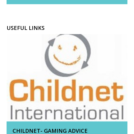
USEFUL LINKS
CHILDNET- GAMING ADVICE