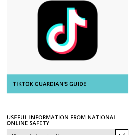
TIKTOK GUARDIAN'S GUIDE
USEFUL INFORMATION FROM NATIONAL
ONLINE SAFETY