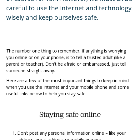
careful to use the internet and technology
wisely and keep ourselves safe.
The number one thing to remember, if anything is worrying
you online or on your phone, is to tell a trusted adult (like a
parent or teacher). Don't be afraid or embarrassed, just tell
someone straight away.
Here are a few of the most important things to keep in mind
when you use the Internet and your mobile phone and some
useful links below to help you stay safe:
Staying safe online
Don’t post any personal information online – like your
address, email address or mobile number