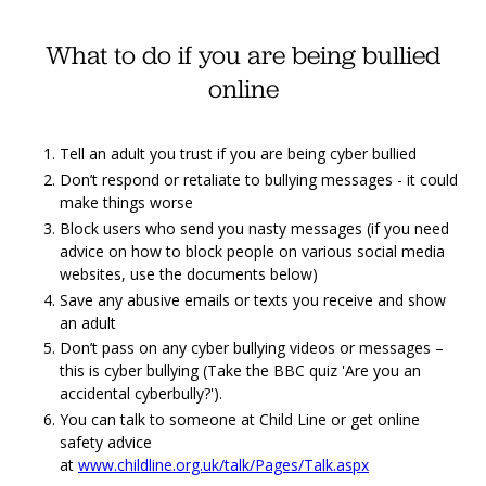
What to do if you are being bullied
online
Tell an adult you trust if you are being cyber bullied
Don’t respond or retaliate to bullying messages - it could
make things worse
Block users who send you nasty messages (if you need
advice on how to block people on various social media
websites, use the documents below)
Save any abusive emails or texts you receive and show
an adult
Don’t pass on any cyber bullying videos or messages –
this is cyber bullying (Take the BBC quiz 'Are you an
accidental cyberbully?').
You can talk to someone at Child Line or get online
safety advice
at
www.childline.org.uk/talk/Pages/Talk.aspx