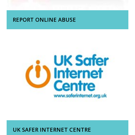
REPORT ONLINE ABUSE
UK SAFER INTERNET CENTRE