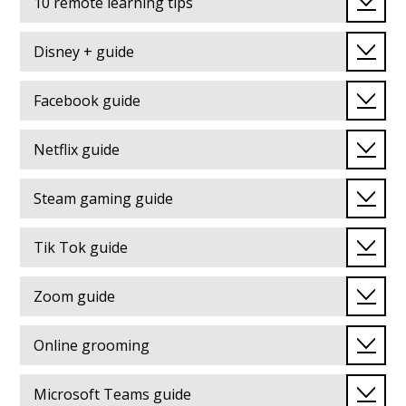
10 remote learning tips
Disney + guide
Facebook guide
Netflix guide
Steam gaming guide
Tik Tok guide
Zoom guide
Online grooming
Microsoft Teams guide