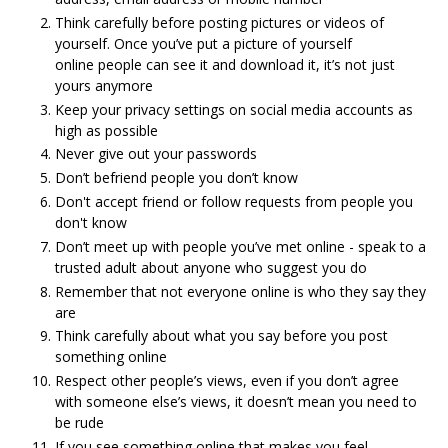
Think carefully before posting pictures or videos of
yourself. Once you’ve put a picture of yourself
online people can see it and download it, it’s not just
yours anymore
Keep your privacy settings on social media accounts as
high as possible
Never give out your passwords
Don’t befriend people you don’t know
Don't accept friend or follow requests from people you
don't know
Don’t meet up with people you’ve met online - speak to a
trusted adult about anyone who suggest you do
Remember that not everyone online is who they say they
are
Think carefully about what you say before you post
something online
Respect other people’s views, even if you don’t agree
with someone else’s views, it doesn’t mean you need to
be rude
If you see something online that makes you feel