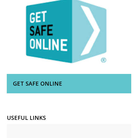
GET SAFE ONLINE
USEFUL LINKS