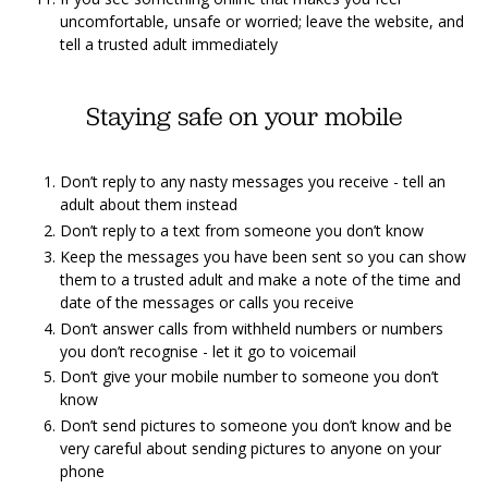
uncomfortable, unsafe or worried; leave the website, and
tell a trusted adult immediately
Staying safe on your mobile
Don’t reply to any nasty messages you receive - tell an
adult about them instead
Don’t reply to a text from someone you don’t know
Keep the messages you have been sent so you can show
them to a trusted adult and make a note of the time and
date of the messages or calls you receive
Don’t answer calls from withheld numbers or numbers
you don’t recognise - let it go to voicemail
Don’t give your mobile number to someone you don’t
know
Don’t send pictures to someone you don’t know and be
very careful about sending pictures to anyone on your
phone