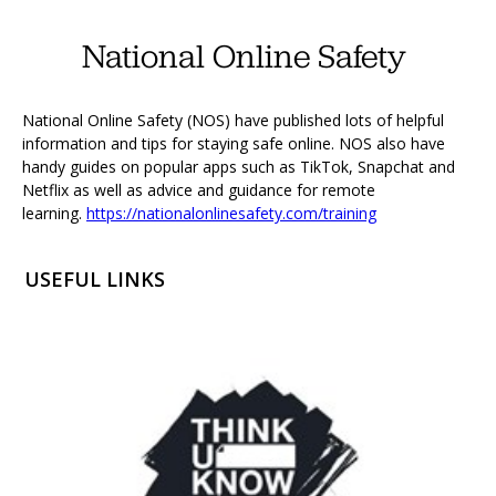
National Online Safety
National Online Safety (NOS) have published lots of helpful
information and tips for staying safe online. NOS also have
handy guides on popular apps such as TikTok, Snapchat and
Netflix as well as advice and guidance for remote
learning.
https://nationalonlinesafety.com/training
USEFUL LINKS