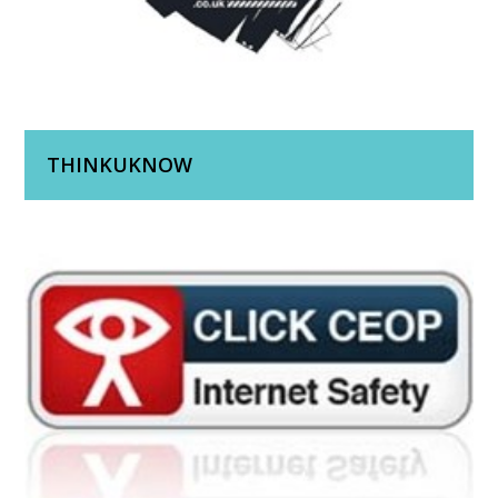
THINKUKNOW