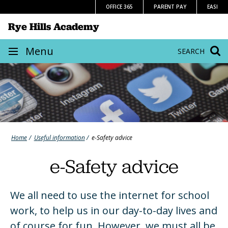
Skip
OFFICE 365
PARENT PAY
EASI
to
Rye Hills Academy
content
Site
Menu
SEARCH
navigation
Home
Useful information
e-Safety advice
e-Safety advice
We all need to use the internet for school
work, to help us in our day-to-day lives and
of course for fun. However, we must all be