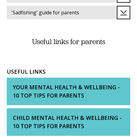
'Sadfishing' guide for parents
Useful links for parents
USEFUL LINKS
YOUR MENTAL HEALTH & WELLBEING -
10 TOP TIPS FOR PARENTS
CHILD MENTAL HEALTH & WELLBEING -
10 TOP TIPS FOR PARENTS